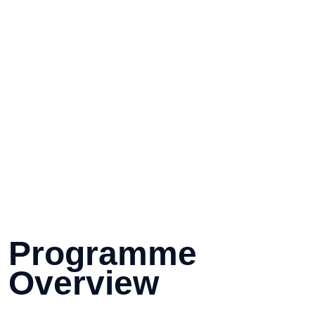
Programme 
Overview