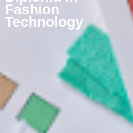
Fashion 
Technology