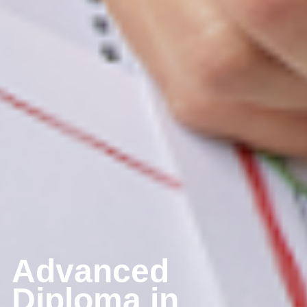
Advanced 
Diploma in 