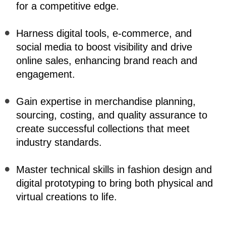
for a competitive edge.
Harness digital tools, e-commerce, and 
social media to boost visibility and drive 
online sales, enhancing brand reach and 
engagement.
Gain expertise in merchandise planning, 
sourcing, costing, and quality assurance to 
create successful collections that meet 
industry standards.
Master technical skills in fashion design and 
digital prototyping to bring both physical and 
virtual creations to life.