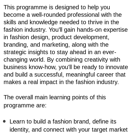
This programme is designed to help you 
become a well-rounded professional with the 
skills and knowledge needed to thrive in the 
fashion industry. You’ll gain hands-on expertise 
in fashion design, product development, 
branding, and marketing, along with the 
strategic insights to stay ahead in an ever-
changing world. By combining creativity with 
business know-how, you'll be ready to innovate 
and build a successful, meaningful career that 
makes a real impact in the fashion industry.
The overall main learning points of this 
programme are:
Learn to build a fashion brand, define its 
identity, and connect with your target market 